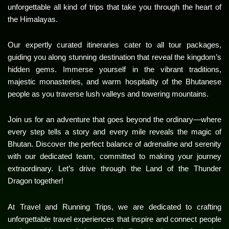
unforgettable all kind of trips that take you through the heart of
the Himalayas.
Our expertly curated itineraries cater to all tour packages,
guiding you along stunning destination that reveal the kingdom’s
hidden gems. Immerse yourself in the vibrant traditions,
majestic monasteries, and warm hospitality of the Bhutanese
people as you traverse lush valleys and towering mountains.
Join us for an adventure that goes beyond the ordinary—where
every step tells a story and every mile reveals the magic of
Bhutan. Discover the perfect balance of adrenaline and serenity
with our dedicated team, committed to making your journey
extraordinary. Let’s drive through the Land of the Thunder
Dragon together!
At Travel and Running Trips, we are dedicated to crafting
unforgettable travel experiences that inspire and connect people