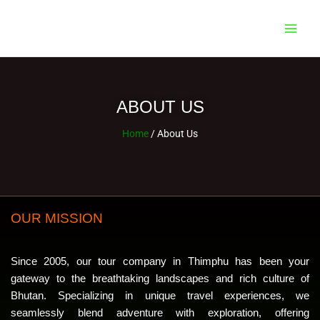
Skip
Main
to
Men
content
ABOUT US
Home
/ About Us
OUR MISSION
Since 2005, our tour company in Thimphu has been your
gateway to the breathtaking landscapes and rich culture of
Bhutan. Specializing in unique travel experiences, we
seamlessly blend adventure with exploration, offering