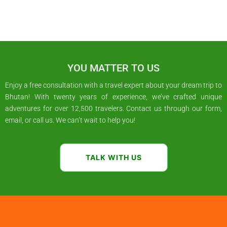
YOU MATTER TO US
Enjoy a free consultation with a travel expert about your dream trip to
Bhutan! With twenty years of experience, we’ve crafted unique
adventures for over 12,500 travelers. Contact us through our form,
email, or call us. We can’t wait to help you!
TALK WITH US