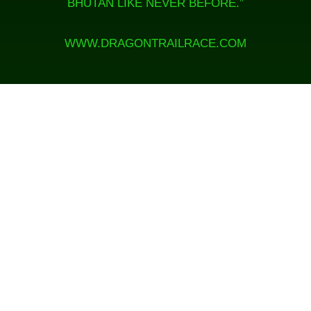
BHUTAN LIKE NEVER BEFORE.”
WWW.DRAGONTRAILRACE.COM