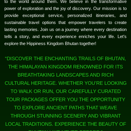
to the world around them. We believe in the transformative
power of exploration and the joy of discovery. Our mission is to
provide exceptional service, personalized itineraries, and
sustainable travel options that empower travelers to create
lasting memories. Join us on a journey where every destination
tells a story, and every experience enriches your life. Let’s
explore the Hippiness Kingdom Bhutan together!
“DISCOVER THE ENCHANTING TRAILS OF BHUTAN,
THE HIMALAYAN KINGDOM RENOWNED FOR ITS
BREATHTAKING LANDSCAPES AND RICH
CULTURAL HERITAGE. WHETHER YOU’RE LOOKING
TO WALK OR RUN, OUR CAREFULLY CURATED
TOUR PACKAGES OFFER YOU THE OPPORTUNITY
TO EXPLORE ANCIENT PATHS THAT WEAVE
THROUGH STUNNING SCENERY AND VIBRANT
LOCAL TRADITIONS. EXPERIENCE THE BEAUTY OF