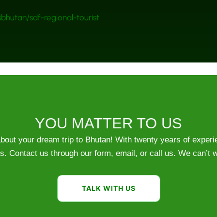
bhutan/sdf-regional-tourist
YOU MATTER TO US
 about your dream trip to Bhutan! With twenty years of exper
s. Contact us through our form, email, or call us. We can’t w
TALK WITH US