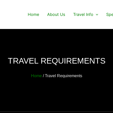
Home
About Us
Travel Info
Spe
TRAVEL REQUIREMENTS
Home
/ Travel Requirements