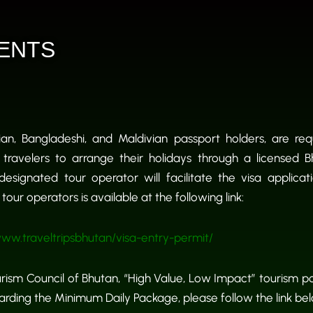
ENTS
dian, Bangladeshi, and Maldivian passport holders, are re
 travelers to arrange their holidays through a licensed 
designated tour operator will facilitate the visa applicat
our operators is available at the following link:
ww.traveltripsbhutan/visa-entry-permit/
ism Council of Bhutan, “High Value, Low Impact” tourism po
regarding the Minimum Daily Package, please follow the link be