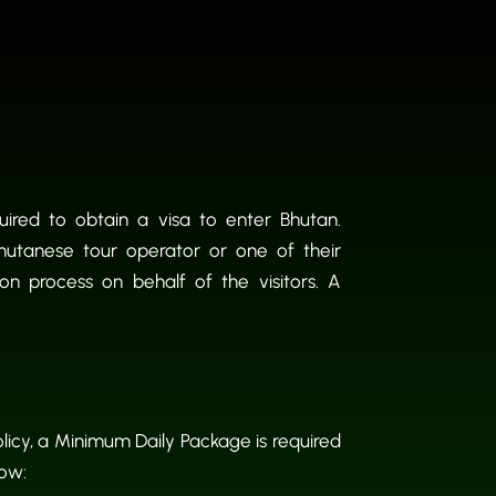
quired to obtain a visa to enter Bhutan.
Bhutanese tour operator or one of their
ion process on behalf of the visitors. A
licy, a Minimum Daily Package is required
low: