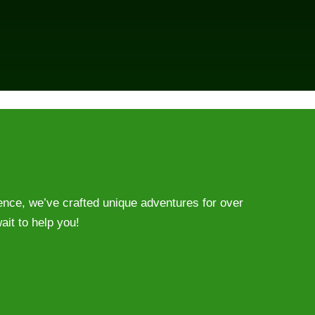
ience, we’ve crafted unique adventures for over
ait to help you!