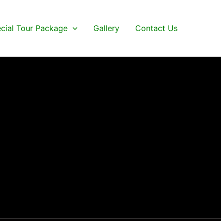
cial Tour Package
Gallery
Contact Us