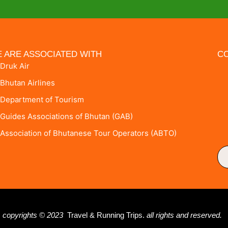
 ARE ASSOCIATED WITH
CO
Druk Air
Bhutan Airlines
Department of Tourism
Guides Associations of Bhutan (GAB)
Association of Bhutanese Tour Operators (ABTO)
copyrights © 2023
Travel & Running Trips.
all rights and reserved.