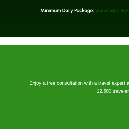
Minimum Daily Package:
www.traveltrips
Enjoy a free consultation with a travel expert
12,500 traveler