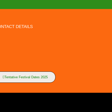
NTACT DETAILS
Tentative Festival Dates 2025