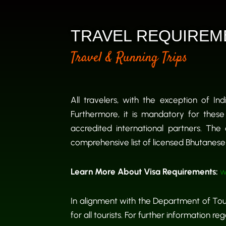
TRAVEL REQUIREM
Travel & Running Trips
All travelers, with the exception of In
Furthermore, it is mandatory for these
accredited international partners. The 
comprehensive list of licensed Bhutanese t
Learn More About Visa Requirements:
w
In alignment with the Department of Tour
for all tourists. For further information 